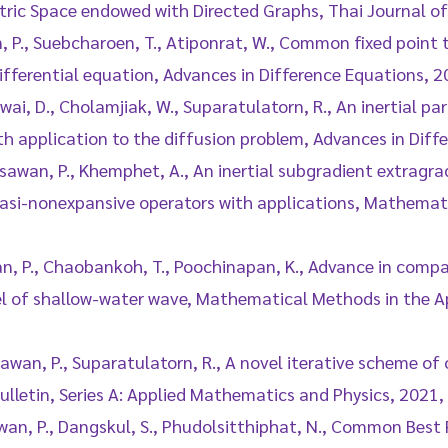
ric Space endowed with Directed Graphs, Thai Journal o
, P., Suebcharoen, T., Atiponrat, W., Common fixed point 
differential equation, Advances in Difference Equations, 20
, D., Cholamjiak, W., Suparatulatorn, R., An inertial para
 application to the diffusion problem, Advances in Diffe
sawan, P., Khemphet, A., An inertial subgradient extragr
uasi-nonexpansive operators with applications, Mathemat
an, P., Chaobankoh, T., Poochinapan, K., Advance in comp
of shallow-water wave, Mathematical Methods in the Ap
wan, P., Suparatulatorn, R., A novel iterative scheme of 
Bulletin, Series A: Applied Mathematics and Physics, 2021,
an, P., Dangskul, S., Phudolsitthiphat, N., Common Best 