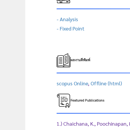
- Analysis
- Fixed Point
ผลงานตีพิมพ์
scopus Online
,
Offline (html)
Featured Publications
1.) Chaichana, K., Poochinapan,