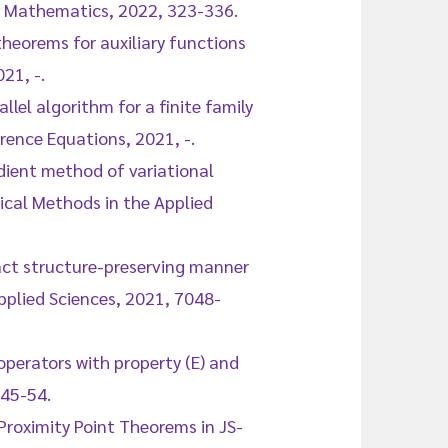
f Mathematics, 2022, 323-336.
theorems for auxiliary functions
21, -.
llel algorithm for a finite family
rence Equations, 2021, -.
adient method of variational
ical Methods in the Applied
act structure-preserving manner
plied Sciences, 2021, 7048-
operators with property (E) and
 45-54.
Proximity Point Theorems in JS-