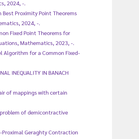
, 2024, -.
n Best Proximity Point Theorems
ematics, 2024, -.
mmon Fixed Point Theorems for
quations, Mathematics, 2023, -.
lel Algorithm for a Common Fixed-
TIONAL INEQUALITY IN BANACH
air of mappings with certain
t problem of demicontractive
 G-Proximal Geraghty Contraction