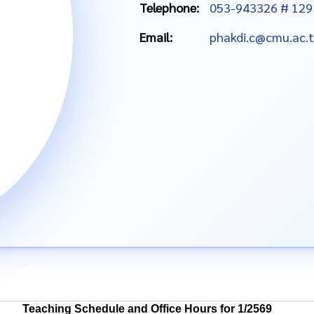
Telephone:
053-943326 # 129
Email:
phakdi.c@cmu.ac.