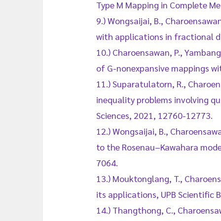
Type M Mapping in Complete Met
9.) Wongsaijai, B., Charoensawan
with applications in fractional 
10.) Charoensawan, P., Yambangwai
of G-nonexpansive mappings with
11.) Suparatulatorn, R., Charoen
inequality problems involving q
Sciences, 2021, 12760-12773.
12.) Wongsaijai, B., Charoensaw
to the Rosenau–Kawahara model 
7064.
13.) Mouktonglang, T., Charoensa
its applications, UPB Scientific 
14.) Thangthong, C., Charoensaw