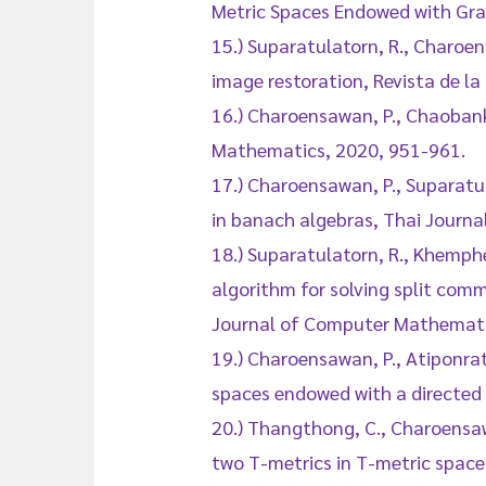
Metric Spaces Endowed with Grap
15.) Suparatulatorn, R., Charoen
image restoration, Revista de la
16.) Charoensawan, P., Chaobank
Mathematics, 2020, 951-961.
17.) Charoensawan, P., Suparatul
in banach algebras, Thai Journ
18.) Suparatulatorn, R., Khemphe
algorithm for solving split comm
Journal of Computer Mathemati
19.) Charoensawan, P., Atiponra
spaces endowed with a directed
20.) Thangthong, C., Charoensa
two T-metrics in T-metric space