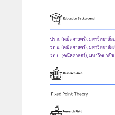
Education Background
ปร.ด. (คณิตศาสตร์), มหาวิทยาลัย
วท.ม. (คณิตศาสตร์), มหาวิทยาลัยเ
วท.บ. (คณิตศาสตร์), มหาวิทยาลัยเ
Research Area
Fixed Point Theory
Research Field