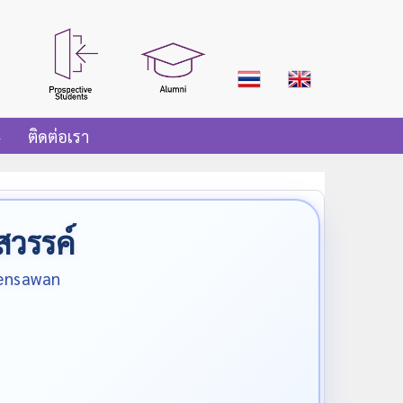
ติดต่อเรา
สวรรค์
oensawan