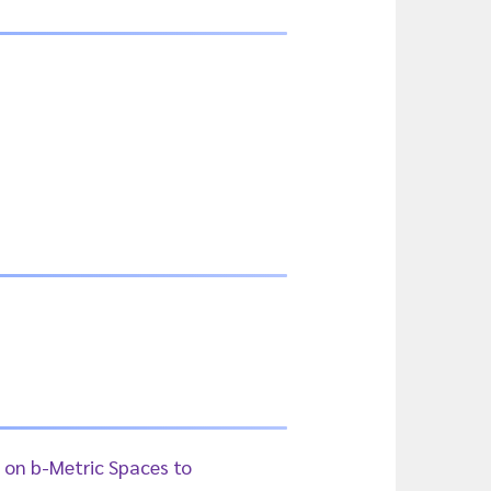
 on b-Metric Spaces to