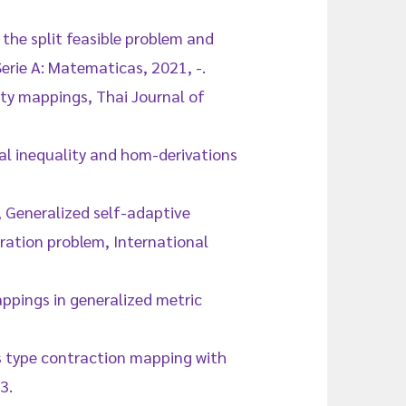
 the split feasible problem and
Serie A: Matematicas, 2021, -.
hty mappings, Thai Journal of
nal inequality and hom-derivations
, Generalized self-adaptive
oration problem, International
ppings in generalized metric
s type contraction mapping with
3.