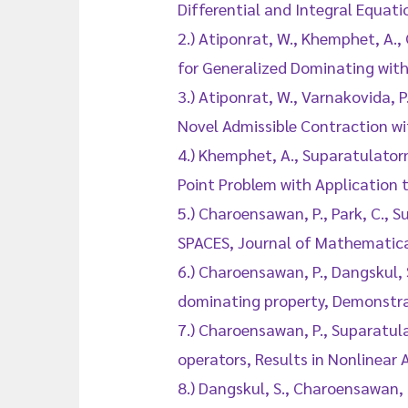
Differential and Integral Equa
2.) Atiponrat, W., Khemphet, A.
for Generalized Dominating with
3.) Atiponrat, W., Varnakovida,
Novel Admissible Contraction wit
4.) Khemphet, A., Suparatulatorn
Point Problem with Application t
5.) Charoensawan, P., Park, C.
SPACES, Journal of Mathematica
6.) Charoensawan, P., Dangskul, 
dominating property, Demonstra
7.) Charoensawan, P., Suparatul
operators, Results in Nonlinear 
8.) Dangskul, S., Charoensawan,