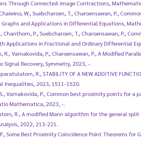
tions Through Connected-Image Contractions, Mathematics
, Chaiwino, W., Suebcharoen, T., Charoensawan, P., Commo
 Graphs and Applications in Differential Equations, Math
 P., Chanthorn, P., Suebcharoen, T., Charoensawan, P., Co
h Applications in Fractional and Ordinary Differential E
, R., Varnakovida, P., Charoensawan, P., A Modified Paral
o Signal Recovery, Symmetry, 2023, -.
, Suparatulatorn, R., STABILITY OF A NEW ADDITIVE FUNC
l Inequalities, 2023, 1511-1520.
S., Varnakovida, P., Common best proximity points for a p
tio Mathematica, 2023, -.
atorn, R., A modified Mann algorithm for the general spli
Analysis, 2022, 213-221.
 P., Some Best Proximity Coincidence Point Theorems for