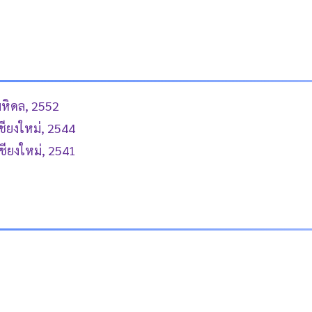
มหิดล, 2552
ชียงใหม่, 2544
ชียงใหม่, 2541