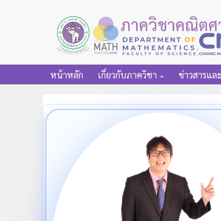
หน้าหลัก
เกี่ยวกับภาควิชา
ข่าวสารแล