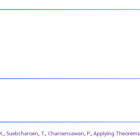
 K., Suebcharoen, T., Charoensawan, P., Applying Theorems