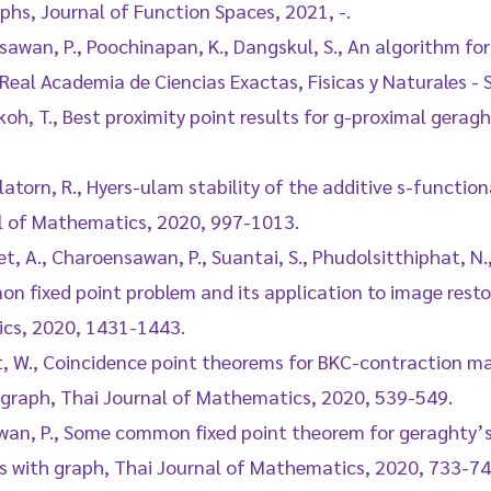
hs, Journal of Function Spaces, 2021, -.
sawan, P., Poochinapan, K., Dangskul, S., An algorithm for
 Real Academia de Ciencias Exactas, Fisicas y Naturales - 
oh, T., Best proximity point results for g-proximal gerag
atorn, R., Hyers-ulam stability of the additive s-functio
al of Mathematics, 2020, 997-1013.
t, A., Charoensawan, P., Suantai, S., Phudolsitthiphat, N.
on fixed point problem and its application to image rest
cs, 2020, 1431-1443.
t, W., Coincidence point theorems for BKC-contraction ma
 graph, Thai Journal of Mathematics, 2020, 539-549.
wan, P., Some common fixed point theorem for geraghty’
s with graph, Thai Journal of Mathematics, 2020, 733-74