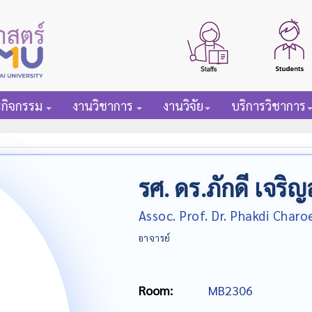
ะกิจกรรม
งานวิชาการ
งานวิจัย
บริการวิชาการ
รศ. ดร.ภักดี เจริญ
Assoc. Prof. Dr. Phakdi Char
อาจารย์
Room:
MB2306