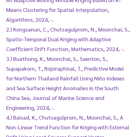
Means Clustering for Spatial Interpolation,
Algorithms, 2024, -.
2.) Kongsanun, C., Chutsagulprom, N., Moonchai, S.,
Spatio-Temporal Dual Kriging with Adaptive
Coefficient Drift Function, Mathematics, 2024, -.
3.) Buathong, K., Moonchai, S., Saenton, S.,
Supapakorn, T., Rojsiraphisal, T., Predictive Model
for Northern Thailand Rainfall Using Niño Indexes
and Sea Surface Height Anomalies in the South
China Sea, Journal of Marine Science and
Engineering, 2024, -.
4.) Baisad, K., Chutsagulprom, N., Moonchai, S., A
Non-Linear Trend Function for Kriging with External
Drift Using Least Squares Support Vector