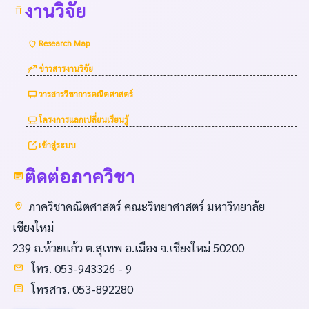
งานวิจัย
Research Map
ข่าวสารงานวิจัย
วารสารวิชาการคณิตศาสตร์
โครงการแลกเปลี่ยนเรียนรู้
เข้าสู่ระบบ
ติดต่อภาควิชา
ภาควิชาคณิตศาสตร์ คณะวิทยาศาสตร์ มหาวิทยาลัย
เชียงใหม่
239 ถ.ห้วยแก้ว ต.สุเทพ อ.เมือง จ.เชียงใหม่ 50200
โทร. 053-943326 - 9
โทรสาร. 053-892280