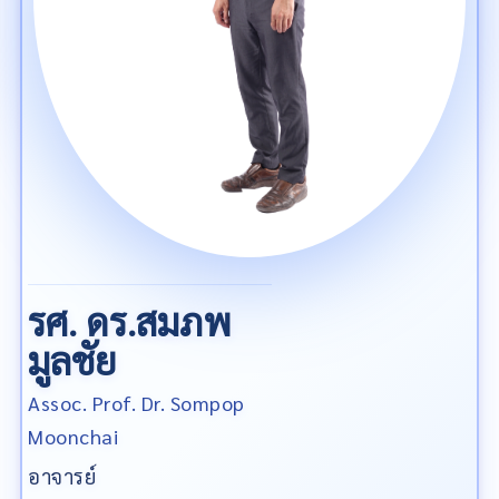
รศ. ดร.สมภพ
มูลชัย
Assoc. Prof. Dr. Sompop
Moonchai
อาจารย์