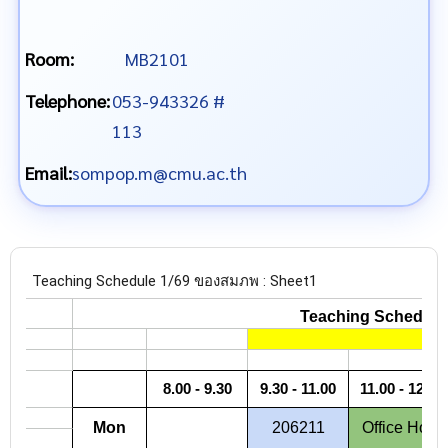
Room:
MB2101
Telephone:
053-943326 #
113
Email:
sompop.m@cmu.ac.th