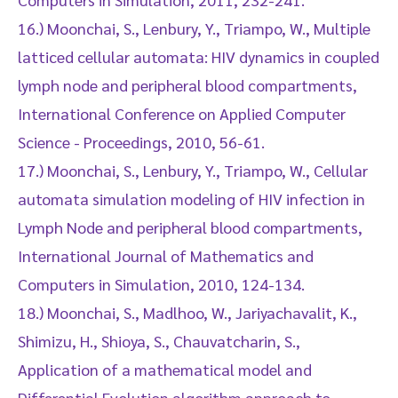
16.) Moonchai, S., Lenbury, Y., Triampo, W., Multiple
latticed cellular automata: HIV dynamics in coupled
lymph node and peripheral blood compartments,
International Conference on Applied Computer
Science - Proceedings, 2010, 56-61.
17.) Moonchai, S., Lenbury, Y., Triampo, W., Cellular
automata simulation modeling of HIV infection in
Lymph Node and peripheral blood compartments,
International Journal of Mathematics and
Computers in Simulation, 2010, 124-134.
18.) Moonchai, S., Madlhoo, W., Jariyachavalit, K.,
Shimizu, H., Shioya, S., Chauvatcharin, S.,
Application of a mathematical model and
Differential Evolution algorithm approach to