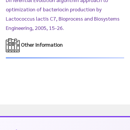
optimization of bacteriocin production by
Lactococcus lactis C7, Bioprocess and Biosystems
Engineering, 2005, 15-26.
Other Information