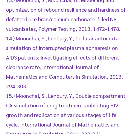
optimization of rebound resilience and hardness of
defatted rice bran/calcium carbonate-filled NR
vulcanisates, Polymer Testing, 2013, 1472-1478.
14.) Moonchai, S., Lenbury, Y., Cellular automata
simulation of interrupted plasma aphaeresis on
AIDS patients: Investigating effects of different
clearance rate, International Journal of
Mathematics and Computers in Simulation, 2013,
294-303.
15.) Moonchai, S., Lenbury, Y., Double compartment
CA simulation of drug treatments inhibiting HIV
growth and replication at various stages of life
cycle, International Journal of Mathematics and
Computers in Simulation, 2011, 232-241.