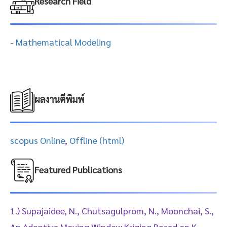
Research Field
- Mathematical Modeling
ผลงานตีพิมพ์
scopus Online
,
Offline (html)
Featured Publications
1.) Supajaidee, N., Chutsagulprom, N., Moonchai, S.,
An Adaptive Moving Window Kriging Based on K-