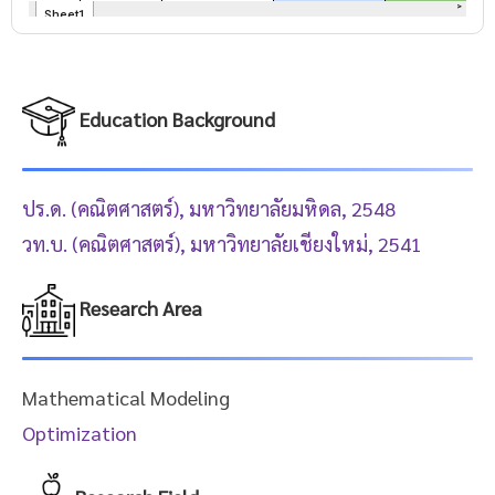
Education Background
ปร.ด. (คณิตศาสตร์), มหาวิทยาลัยมหิดล, 2548
วท.บ. (คณิตศาสตร์), มหาวิทยาลัยเชียงใหม่, 2541
Research Area
Mathematical Modeling
Optimization