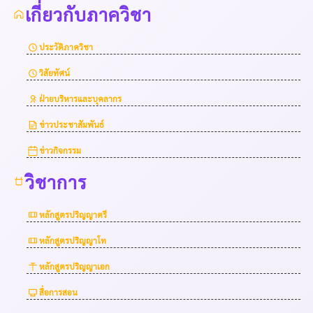
เกี่ยวกับภาควิชา
ประวัติภาควิชา
วิสัยทัศน์
ฝ่ายบริหารและบุคลากร
ข่าวประชาสัมพันธ์
ข่าวกิจกรรม
วิชาการ
หลักสูตรปริญญาตรี
หลักสูตรปริญญาโท
หลักสูตรปริญญาเอก
สื่อการสอน