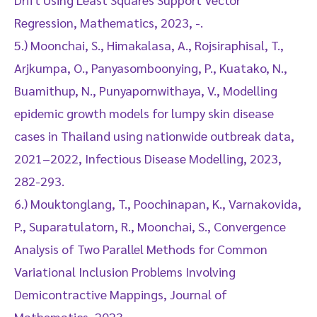
Regression, Mathematics, 2023, -.
5.) Moonchai, S., Himakalasa, A., Rojsiraphisal, T.,
Arjkumpa, O., Panyasomboonying, P., Kuatako, N.,
Buamithup, N., Punyapornwithaya, V., Modelling
epidemic growth models for lumpy skin disease
cases in Thailand using nationwide outbreak data,
2021–2022, Infectious Disease Modelling, 2023,
282-293.
6.) Mouktonglang, T., Poochinapan, K., Varnakovida,
P., Suparatulatorn, R., Moonchai, S., Convergence
Analysis of Two Parallel Methods for Common
Variational Inclusion Problems Involving
Demicontractive Mappings, Journal of
Mathematics, 2023, -.