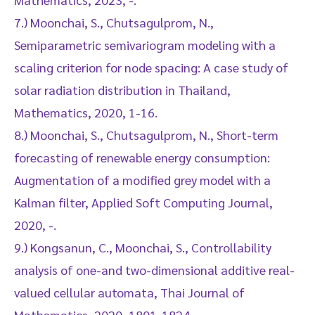
7.) Moonchai, S., Chutsagulprom, N.,
Semiparametric semivariogram modeling with a
scaling criterion for node spacing: A case study of
solar radiation distribution in Thailand,
Mathematics, 2020, 1-16.
8.) Moonchai, S., Chutsagulprom, N., Short-term
forecasting of renewable energy consumption:
Augmentation of a modified grey model with a
Kalman filter, Applied Soft Computing Journal,
2020, -.
9.) Kongsanun, C., Moonchai, S., Controllability
analysis of one-and two-dimensional additive real-
valued cellular automata, Thai Journal of
Mathematics, 2020, 1801-1824.