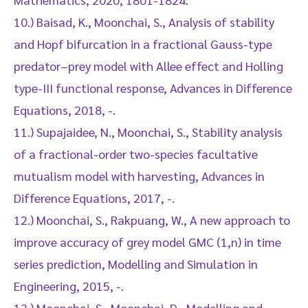
10.) Baisad, K., Moonchai, S., Analysis of stability
and Hopf bifurcation in a fractional Gauss-type
predator–prey model with Allee effect and Holling
type-III functional response, Advances in Difference
Equations, 2018, -.
11.) Supajaidee, N., Moonchai, S., Stability analysis
of a fractional-order two-species facultative
mutualism model with harvesting, Advances in
Difference Equations, 2017, -.
12.) Moonchai, S., Rakpuang, W., A new approach to
improve accuracy of grey model GMC (1,n) in time
series prediction, Modelling and Simulation in
Engineering, 2015, -.
13.) Moonchai, S., Moonchai, D., Modelling and