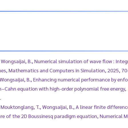
, Wongsaijai, B., Numerical simulation of wave flow : Int
es, Mathematics and Computers in Simulation, 2025, 70
, Wongsaijai, B., Enhancing numerical performance by enf
en–Cahn equation with high-order polynomial free energy, 
.
 Mouktonglang, T., Wongsaijai, B., A linear finite differen
ure of the 2D Boussinesq paradigm equation, Numerical Me