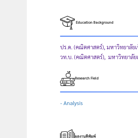
Education Background
ปร.ด. (คณิตศาสตร์), มหาวิทยาลัยเ
วท.บ. (คณิตศาสตร์), มหาวิทยาลัย
Research Field
- Analysis
ผลงานตีพิมพ์