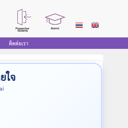
ติดต่อเรา
ายใจ
ai