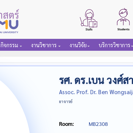
ะกิจกรรม
งานวิชาการ
งานวิจัย
บริการวิชาการ
รศ. ดร.เบน วงศ์ส
Assoc. Prof. Dr. Ben Wongsaij
อาจารย์
Room:
MB2308