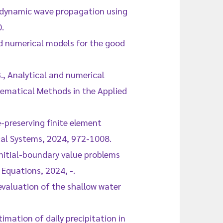
of dynamic wave propagation using
.
ed numerical models for the good
B., Analytical and numerical
hematical Methods in the Applied
e-preserving finite element
al Systems, 2024, 972-1008.
 initial-boundary value problems
Equations, 2024, -.
 evaluation of the shallow water
timation of daily precipitation in