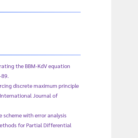
egrating the BBM-KdV equation
-89.
orcing discrete maximum principle
International Journal of
ce scheme with error analysis
thods for Partial Differential