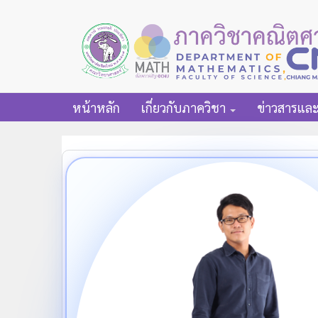
หน้าหลัก
เกี่ยวกับภาควิชา
ข่าวสารแล