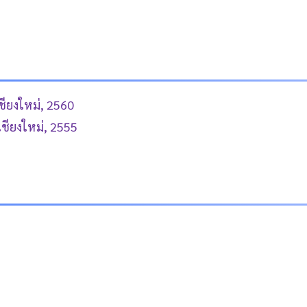
ชียงใหม่, 2560
เชียงใหม่, 2555