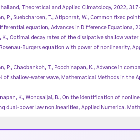
 Thailand, Theoretical and Applied Climatology, 2022, 317
n, P., Suebcharoen, T., Atiponrat, W., Common fixed point
differential equation, Advances in Difference Equations, 20
, K., Optimal decay rates of the dissipative shallow wate
osenau-Burgers equation with power of nonlinearity, A
an, P., Chaobankoh, T., Poochinapan, K., Advance in comp
of shallow-water wave, Mathematical Methods in the Ap
inapan, K., Wongsaijai, B., On the identification of nonlin
g dual-power law nonlinearities, Applied Numerical Mat