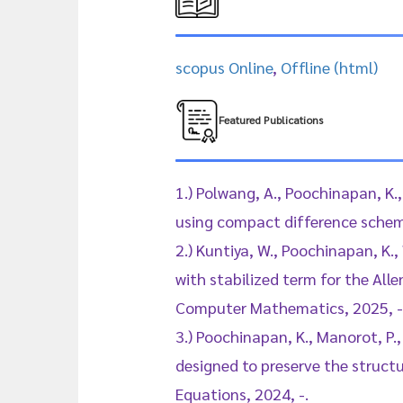
scopus Online
,
Offline (html)
Featured Publications
1.) Polwang, A., Poochinapan, K.
using compact difference schem
2.) Kuntiya, W., Poochinapan, K.
with stabilized term for the All
Computer Mathematics, 2025, -
3.) Poochinapan, K., Manorot, P.,
designed to preserve the struct
Equations, 2024, -.