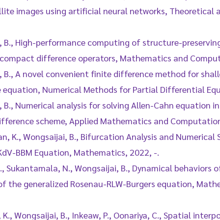
lite images using artificial neural networks, Theoretical
i, B., High-performance computing of structure-preservin
compact difference operators, Mathematics and Compute
, B., A novel convenient finite difference method for shal
 equation, Numerical Methods for Partial Differential Eq
, B., Numerical analysis for solving Allen-Cahn equation 
ifference scheme, Applied Mathematics and Computation,
n, K., Wongsaijai, B., Bifurcation Analysis and Numerical S
KdV-BBM Equation, Mathematics, 2022, -.
., Sukantamala, N., Wongsaijai, B., Dynamical behaviors of
 of the generalized Rosenau-RLW-Burgers equation, Math
K., Wongsaijai, B., Inkeaw, P., Oonariya, C., Spatial inte