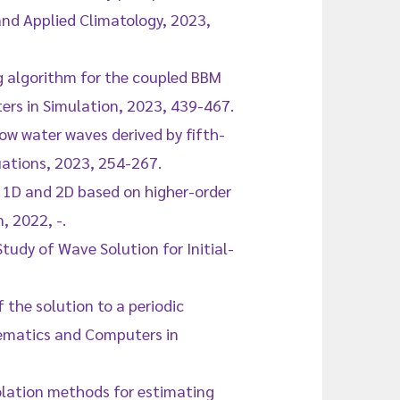
 and Applied Climatology, 2023,
g algorithm for the coupled BBM
rs in Simulation, 2023, 439-467.
low water waves derived by fifth-
uations, 2023, 254-267.
in 1D and 2D based on higher-order
 2022, -.
tudy of Wave Solution for Initial-
 the solution to a periodic
ematics and Computers in
rpolation methods for estimating