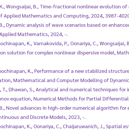
K., Wongsaijai, B., Time-fractional nonlinear evolution 
 of Applied Mathematics and Computing, 2024, 3987-4020
, B., Dynamic analysis of wave scenarios based on enhanc
 Applied Mathematics, 2024, -.
oochinapan, K., Varnakovida, P., Oonariya, C., Wongsaijai, 
on solution for complex nonlinear dispersive model, Mat
 Poochinapan, K., Performance of a new stabilized structur
ation, Mathematical and Computer Modelling of Dynamic
Ak, T., Dhawan, S., Analytical and numerical techniques for
v equation, Numerical Methods for Partial Differential 
 B., Novel advances in high-order numerical algorithm for
tinuous and Discrete Models, 2023, -.
oochinapan, K., Oonariya, C., Chaijaruwanich, J., Spatial es