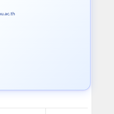
u.ac.th