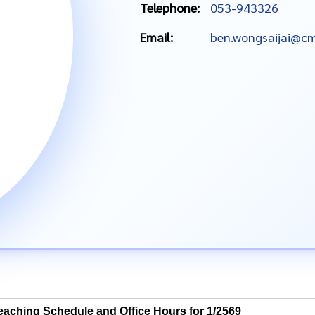
Telephone:
053-943326
Email:
ben.wongsaijai@cm