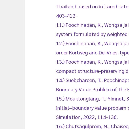
Thailand based on infrared satel
403-412.
11.) Poochinapan, K., Wongsaija
system formulated by weighted 
12.) Poochinapan, K., Wongsaijai
order Kortweg and De-Vries-type
13.) Poochinapan, K., Wongsaijai
compact structure-preserving d
14.) Suebcharoen, T., Poochinapa
Boundary Value Problem of the 
15.) Mouktonglang, T., Yimnet, S
initial–boundary value problem
Simulation, 2022, 114-136.
16.) Chutsagulprom, N., Chaisee, 