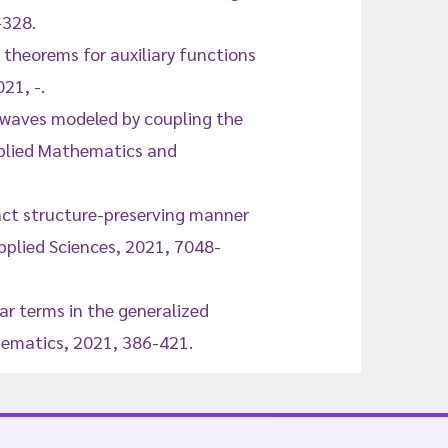
-328.
 theorems for auxiliary functions
21, -.
r waves modeled by coupling the
pplied Mathematics and
act structure-preserving manner
plied Sciences, 2021, 7048-
ear terms in the generalized
hematics, 2021, 386-421.