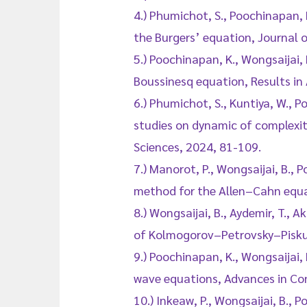
4.) Phumichot, S., Poochinapan, 
the Burgers’ equation, Journal
5.) Poochinapan, K., Wongsaijai
Boussinesq equation, Results in
6.) Phumichot, S., Kuntiya, W., P
studies on dynamic of complexit
Sciences, 2024, 81-109.
7.) Manorot, P., Wongsaijai, B.,
method for the Allen–Cahn equ
8.) Wongsaijai, B., Aydemir, T., 
of Kolmogorov–Petrovsky–Piskuno
9.) Poochinapan, K., Wongsaijai,
wave equations, Advances in Con
10.) Inkeaw, P., Wongsaijai, B., P