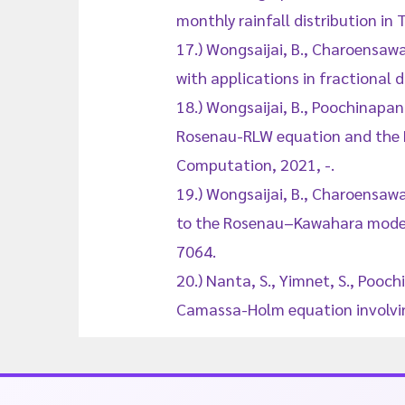
monthly rainfall distribution in
17.) Wongsaijai, B., Charoensawa
with applications in fractional 
18.) Wongsaijai, B., Poochinapan
Rosenau-RLW equation and the R
Computation, 2021, -.
19.) Wongsaijai, B., Charoensaw
to the Rosenau–Kawahara model 
7064.
20.) Nanta, S., Yimnet, S., Pooch
Camassa-Holm equation involvin