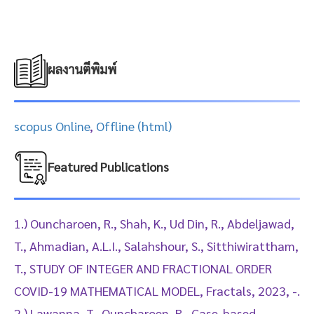
ผลงานตีพิมพ์
scopus Online
,
Offline (html)
Featured Publications
1.) Ouncharoen, R., Shah, K., Ud Din, R., Abdeljawad,
T., Ahmadian, A.L.I., Salahshour, S., Sitthiwirattham,
T., STUDY OF INTEGER AND FRACTIONAL ORDER
COVID-19 MATHEMATICAL MODEL, Fractals, 2023, -.
2.) Lawanna, T., Ouncharoen, R., Case-based