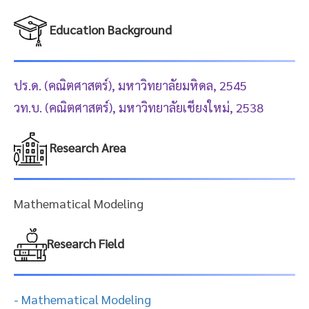
Education Background
ปร.ด. (คณิตศาสตร์), มหาวิทยาลัยมหิดล, 2545
วท.บ. (คณิตศาสตร์), มหาวิทยาลัยเชียงใหม่, 2538
Research Area
Mathematical Modeling
Research Field
- Mathematical Modeling