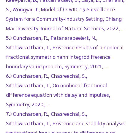
S., Wongyai, J., Model of COVID-19 Surveillance
System for a Community-industry Setting, Chiang
Mai University Journal of Natural Sciences, 2022, -.
5.) Ouncharoen, R., Patanarapeelert, N.,
Sitthiwirattham, T., Existence results of a nonlocal
fractional symmetric hahn integrodifference
boundary value problem, Symmetry, 2021, -.
6.) Ouncharoen, R., Chasreechai, S.,
Sitthiwirattham, T., On nonlinear fractional
difference equation with delay and impulses,
Symmetry, 2020, -.
7.) Ouncharoen, R., Chasreechai, S.,
Sitthiwirattham, T., Existence and stability analysis
for fractional impulsive caputo difference-sum