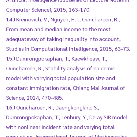
Computer Science), 2015, 163-170.
14.) Kreinovich, V., Nguyen, H.T., Ouncharoen, R.,
From mean and median income to the most
adequateway of taking inequality into account,
Studies in Computational Intelligence, 2015, 63-73.
15.) Dumrongpokaphan, T., Kaewkheaw, T.,
Ouncharoen, R., Stability analysis of epidemic
model with varrying total population size and
constant immigration rate, Chiang Mai Journal of
Science, 2014, 470-485.
16.) Ouncharoen, R., Daengkongkho, S.,
Dumrongpokaphan, T., Lenbury, Y., Delay SIR model
with nonlinear incident rate and varying total
population, International Journal of Mathematics