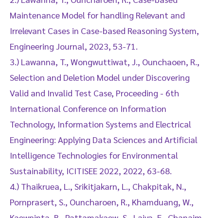
Maintenance Model for handling Relevant and
Irrelevant Cases in Case-based Reasoning System,
Engineering Journal, 2023, 53-71.
3.) Lawanna, T., Wongwuttiwat, J., Ounchaoen, R.,
Selection and Deletion Model under Discovering
Valid and Invalid Test Case, Proceeding - 6th
International Conference on Information
Technology, Information Systems and Electrical
Engineering: Applying Data Sciences and Artificial
Intelligence Technologies for Environmental
Sustainability, ICITISEE 2022, 2022, 63-68.
4.) Thaikruea, L., Srikitjakarn, L., Chakpitak, N.,
Pornprasert, S., Ouncharoen, R., Khamduang, W.,
Kaewpinta, B., Pattamakaew, S., Laiya, E., Chanaim,