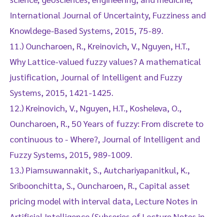
International Journal of Uncertainty, Fuzziness and
Knowldege-Based Systems, 2015, 75-89.
11.) Ouncharoen, R., Kreinovich, V., Nguyen, H.T.,
Why Lattice-valued fuzzy values? A mathematical
justification, Journal of Intelligent and Fuzzy
Systems, 2015, 1421-1425.
12.) Kreinovich, V., Nguyen, H.T., Kosheleva, O.,
Ouncharoen, R., 50 Years of fuzzy: From discrete to
continuous to - Where?, Journal of Intelligent and
Fuzzy Systems, 2015, 989-1009.
13.) Piamsuwannakit, S., Autchariyapanitkul, K.,
Sriboonchitta, S., Ouncharoen, R., Capital asset
pricing model with interval data, Lecture Notes in
Artificial Intelligence (Subseries of Lecture Notes in