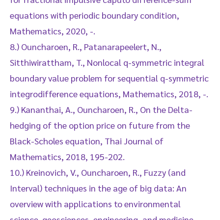
equations with periodic boundary condition,
Mathematics, 2020, -.
8.) Ouncharoen, R., Patanarapeelert, N.,
Sitthiwirattham, T., Nonlocal q-symmetric integral
boundary value problem for sequential q-symmetric
integrodifference equations, Mathematics, 2018, -.
9.) Kananthai, A., Ouncharoen, R., On the Delta-
hedging of the option price on future from the
Black-Scholes equation, Thai Journal of
Mathematics, 2018, 195-202.
10.) Kreinovich, V., Ouncharoen, R., Fuzzy (and
Interval) techniques in the age of big data: An
overview with applications to environmental
science, geosciences, engineering, and medicine,