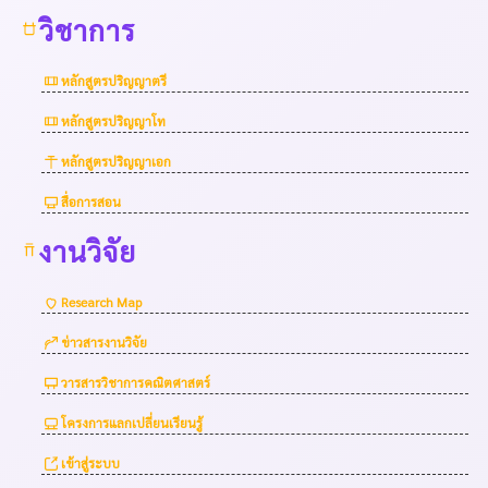
วิชาการ
หลักสูตรปริญญาตรี
หลักสูตรปริญญาโท
หลักสูตรปริญญาเอก
สื่อการสอน
งานวิจัย
Research Map
ข่าวสารงานวิจัย
วารสารวิชาการคณิตศาสตร์
โครงการแลกเปลี่ยนเรียนรู้
เข้าสู่ระบบ