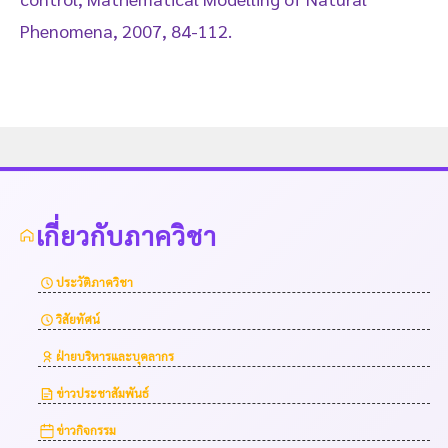
Phenomena, 2007, 84-112.
เกี่ยวกับภาควิชา
ประวัติภาควิชา
วิสัยทัศน์
ฝ่ายบริหารและบุคลากร
ข่าวประชาสัมพันธ์
ข่าวกิจกรรม