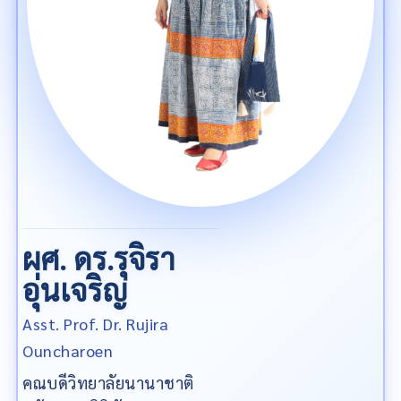
ผศ. ดร.รุจิรา
อุ่นเจริญ
Asst. Prof. Dr. Rujira
Ouncharoen
คณบดีวิทยาลัยนานาชาติ