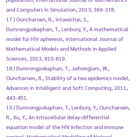
and Computers in Simulation, 2013, 369-378.
17.) Ouncharoen, R., Intawichai, S.,
Dumrongpokaphan, T., Lenbury, Y., A mathematical
model for HIV apheresis, International Journal of
Mathematical Models and Methods in Applied
Sciences, 2013, 810-819.
18.) Dumrongpokaphan, T., Jaihonglam, W.,
Ouncharoen, R., Stability of a two epidemics model,
Advances in Intelligent and Soft Computing, 2011,
443-451.
19.) Dumrongpokaphan, T., Lenbury, Y., Ouncharoen,
R., Xu, Y., An intracellular delay-differential
equation model of the HIV infection and immune
control, Mathematical Modelling of Natural