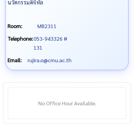
นวัตกรรมดิจิทัล
Room:
MB2311
Telephone:
053-943326 #
131
Email:
rujira.o@cmu.ac.th
No Office Hour Available.