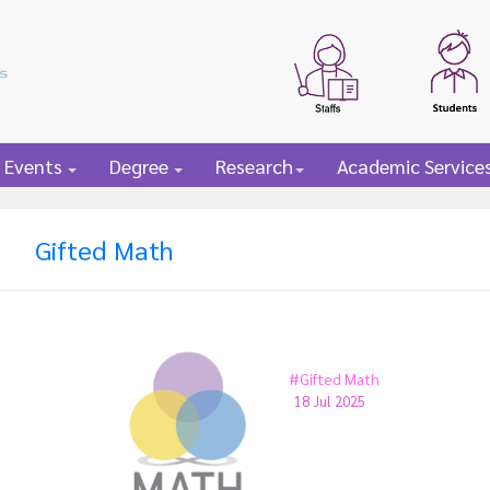
 Events
Degree
Research
Academic Service
Gifted Math
#Gifted Math
18 Jul 2025