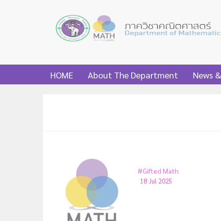
HOME
About The Department
News &
#Gifted Math
18 Jul 2025