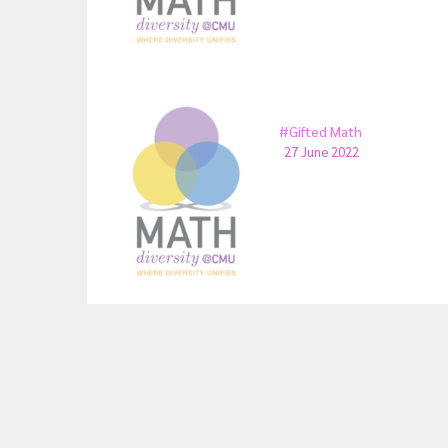
#Gifted Math
27 June 2022