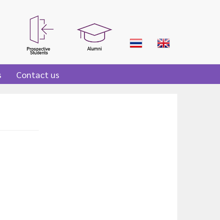
s
Contact us