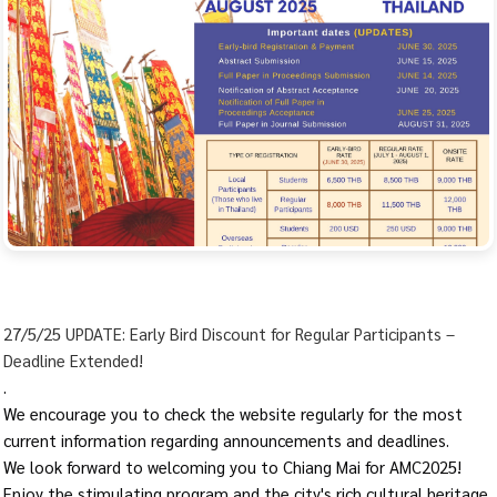
27/5/25 UPDATE: Early Bird Discount for Regular Participants –
Deadline Extended!
.
We encourage you to check the website regularly for the most
current information regarding announcements and deadlines.
We look forward to welcoming you to Chiang Mai for AMC2025!
Enjoy the stimulating program and the city's rich cultural heritage