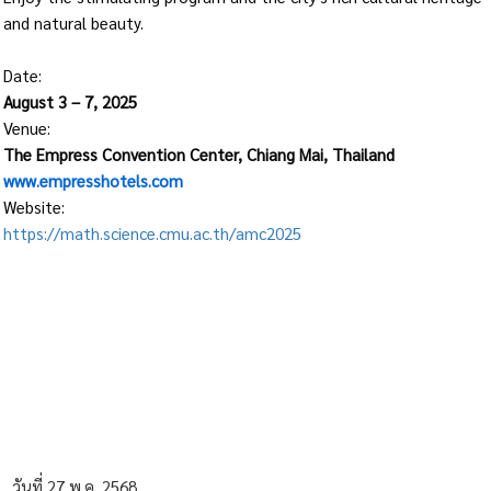
and natural beauty.
Date:
August 3 – 7, 2025
Venue:
The Empress Convention Center, Chiang Mai, Thailand
www.empresshotels.com
Website:
https://math.science.cmu.ac.th/amc2025
วันที่ 27 พ.ค. 2568