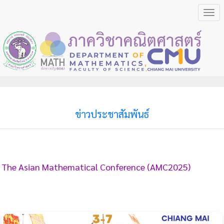
Togg
navi
ข่าวประชาสัมพันธ์
The Asian Mathematical Conference (AMC2025)