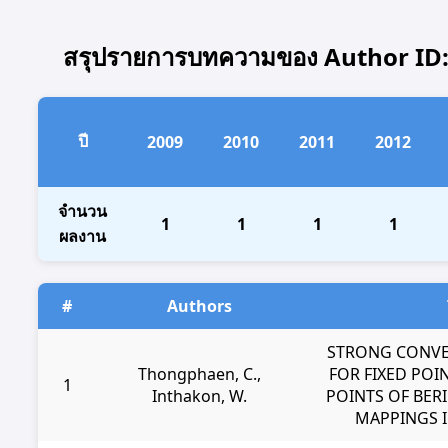
สรุปรายการบทความของ Author ID: 2
ปี
2009
2010
2011
2012
จำนวน
1
1
1
1
ผลงาน
#
Authors
STRONG CONV
Thongphaen, C.,
FOR FIXED POI
1
Inthakon, W.
POINTS OF BER
MAPPINGS I