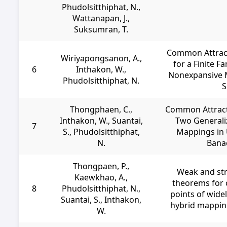
Phudolsitthiphat, N.,
Wattanapan, J.,
Suksumran, T.
Common Attract
Wiriyapongsanon, A.,
for a Finite F
6
Inthakon, W.,
Nonexpansive 
Phudolsitthiphat, N.
S
Thongphaen, C.,
Common Attracti
Inthakon, W., Suantai,
Two Generali
7
S., Phudolsitthiphat,
Mappings in 
N.
Bana
Thongpaen, P.,
Weak and st
Kaewkhao, A.,
theorems for 
8
Phudolsitthiphat, N.,
points of wide
Suantai, S., Inthakon,
hybrid mapping
W.