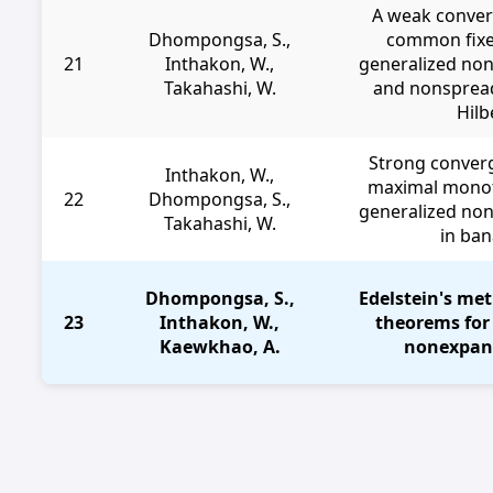
A weak conver
Dhompongsa, S.,
common fixe
21
Inthakon, W.,
generalized no
Takahashi, W.
and nonspread
Hilb
Strong conver
Inthakon, W.,
maximal monot
22
Dhompongsa, S.,
generalized no
Takahashi, W.
in ba
Dhompongsa, S.,
Edelstein's me
23
Inthakon, W.,
theorems for
Kaewkhao, A.
nonexpan