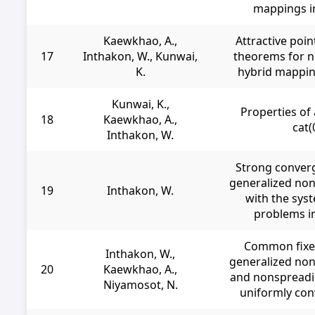
mappings i
Kaewkhao, A.,
Attractive poi
17
Inthakon, W., Kunwai,
theorems for n
K.
hybrid mappin
Kunwai, K.,
Properties of 
18
Kaewkhao, A.,
cat(
Inthakon, W.
Strong conver
generalized no
19
Inthakon, W.
with the sys
problems i
Common fixed
Inthakon, W.,
generalized no
20
Kaewkhao, A.,
and nonspreadi
Niyamosot, N.
uniformly co