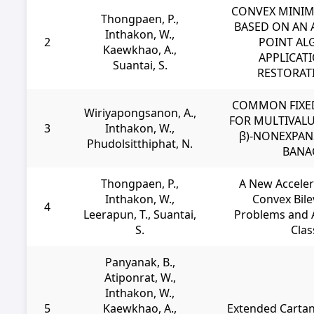
CONVEX MINIM
Thongpaen, P.,
BASED ON AN 
Inthakon, W.,
2
POINT AL
Kaewkhao, A.,
APPLICAT
Suantai, S.
RESTORAT
COMMON FIXE
Wiriyapongsanon, A.,
FOR MULTIVALU
3
Inthakon, W.,
β)-NONEXPAN
Phudolsitthiphat, N.
BANA
Thongpaen, P.,
A New Acceler
Inthakon, W.,
Convex Bile
4
Leerapun, T., Suantai,
Problems and A
S.
Clas
Panyanak, B.,
Atiponrat, W.,
Inthakon, W.,
5
Kaewkhao, A.,
Extended Cartan