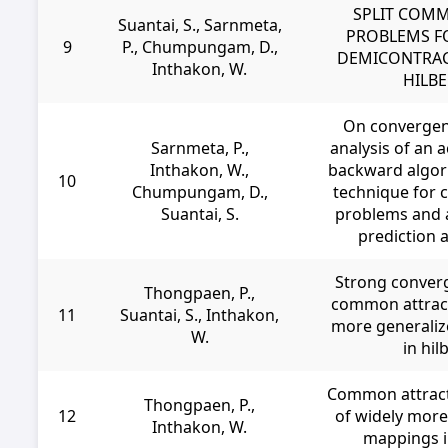
SPLIT COMM
Suantai, S., Sarnmeta,
PROBLEMS F
9
P., Chumpungam, D.,
DEMICONTRAC
Inthakon, W.
HILBE
On convergen
Sarnmeta, P.,
analysis of an 
Inthakon, W.,
backward algor
10
Chumpungam, D.,
technique for 
Suantai, S.
problems and a
prediction a
Strong conver
Thongpaen, P.,
common attract
11
Suantai, S., Inthakon,
more generaliz
W.
in hil
Common attract
Thongpaen, P.,
12
of widely more
Inthakon, W.
mappings i