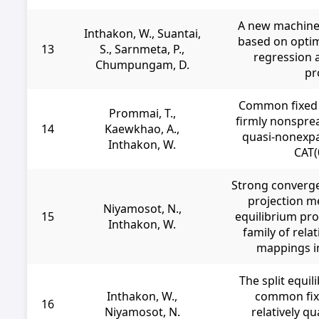
A new machine
Inthakon, W., Suantai,
based on opti
13
S., Sarnmeta, P.,
regression a
Chumpungam, D.
pr
Common fixed 
Prommai, T.,
firmly nonspre
14
Kaewkhao, A.,
quasi-nonexpa
Inthakon, W.
CAT(
Strong converge
projection me
Niyamosot, N.,
15
equilibrium pro
Inthakon, W.
family of rela
mappings i
The split equi
Inthakon, W.,
common fix
16
Niyamosot, N.
relatively q