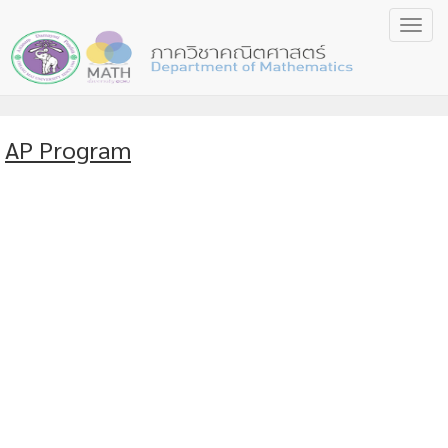
Toggl
navig
AP Program