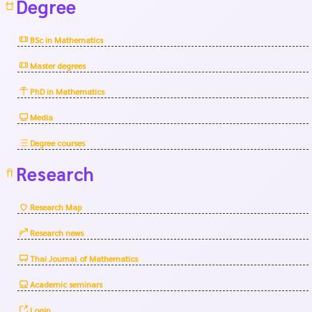
Degree
BSc in Mathematics
Master degrees
PhD in Mathematics
Media
Degree courses
Research
Research Map
Research news
Thai Journal of Mathematics
Academic seminars
Login