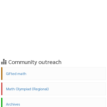
Community outreach
Gifted math
Math Olympiad (Regional)
Archives