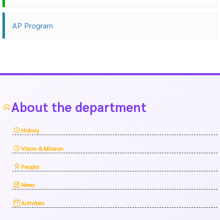
AP Program
About the department
History
Vision & Mission
People
News
Activities