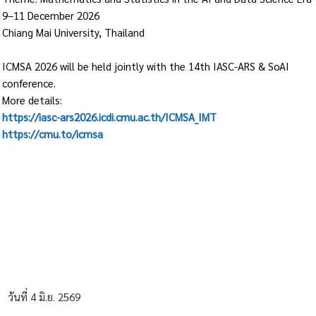
9–11 December 2026
Chiang Mai University, Thailand
ICMSA 2026 will be held jointly with the 14th IASC-ARS & SoAI
conference.
More details:
https://iasc-ars2026.icdi.cmu.ac.th/ICMSA_IMT
https://cmu.to/icmsa
วันที่ 4 มิ.ย. 2569