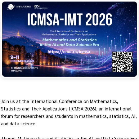
Join us at the International Conference on Mathematics,
Statistics and Their Applications (ICMSA 2026), an international
forum for researchers and students in mathematics, statistics, AI,
and data science.
Theme: Mathematics and Statistics in the AI and Data Science Era