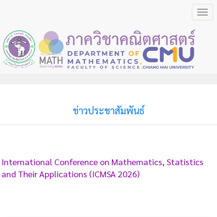
Togg
navi
ข่าวประชาสัมพันธ์
International Conference on Mathematics, Statistics
and Their Applications (ICMSA 2026)