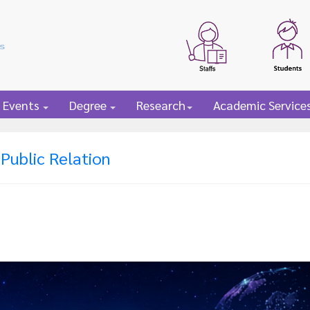
 Events
Degree
Research
Academic Service
Public Relation