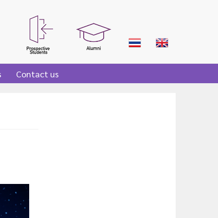
s
Contact us