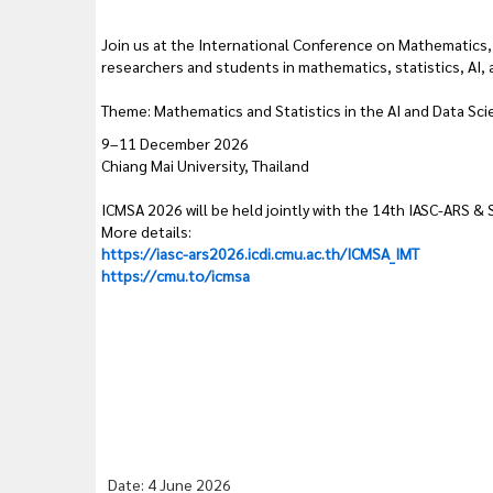
Join us at the International Conference on Mathematics, 
researchers and students in mathematics, statistics, AI, 
Theme: Mathematics and Statistics in the AI and Data Sci
9–11 December 2026
Chiang Mai University, Thailand
ICMSA 2026 will be held jointly with the 14th IASC-ARS &
More details:
https://iasc-ars2026.icdi.cmu.ac.th/ICMSA_IMT
https://cmu.to/icmsa
Date: 4 June 2026