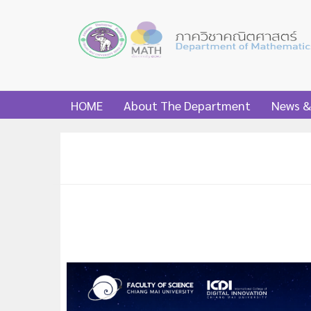
HOME
About The Department
News &