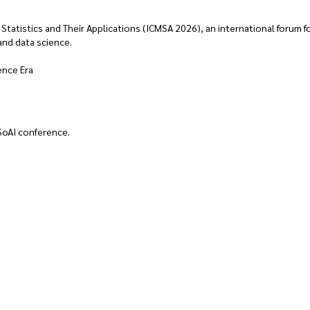
Statistics and Their Applications (ICMSA 2026), an international forum f
and data science.
ence Era
 SoAI conference.